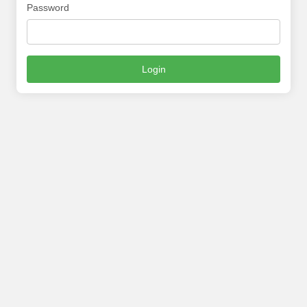
Password