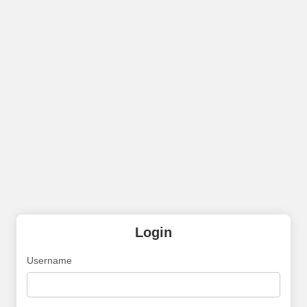
Login
Username